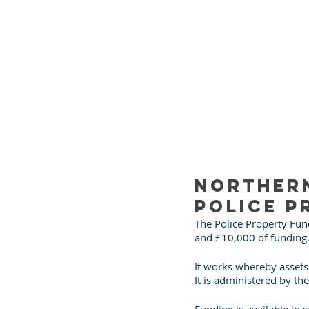
Northern
Police P
The Police Property Fund
and £10,000 of funding
It works whereby assets 
It is administered by th
Funding is available in 