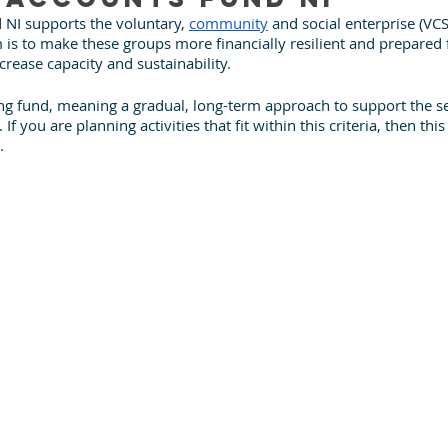
NI supports the voluntary, 
community
 and social enterprise (VCS
m is to make these groups more financially resilient and prepared f
ncrease capacity and sustainability. 
lling fund, meaning a gradual, long-term approach to support the se
f you are planning activities that fit within this criteria, then this
.