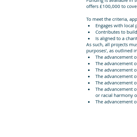
offers £100,000 to cover 
To meet the criteria, ap
Engages with local 
Contributes to buil
Is aligned to a char
As such, all projects mu
purposes’, as outlined in
The advancement o
The advancement of 
The advancement of
The advancement of 
The advancement o
The advancement of 
or racial harmony or
The advancement of