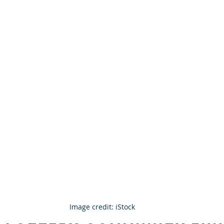
Image credit: iStock