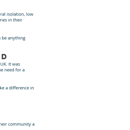
ral isolation, low 
ies in their 
 be anything 
nd
K. It was 
he need for a 
e a difference in 
their community a 