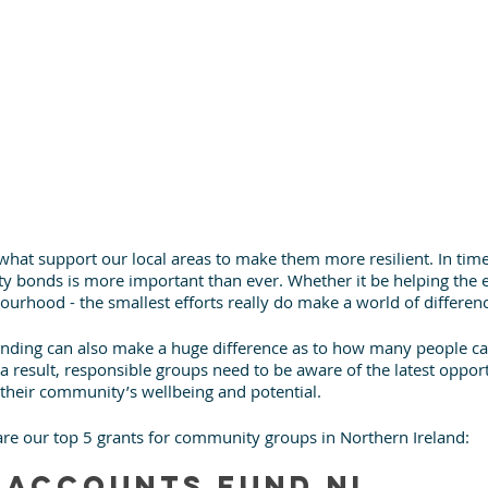
at support our local areas to make them more resilient. In time
 bonds is more important than ever. Whether it be helping the el
urhood - the smallest efforts really do make a world of differen
nding can also make a huge difference as to how many people ca
 result, responsible groups need to be aware of the latest opport
their community’s wellbeing and potential.
 are our top 5 grants for community groups in Northern Ireland:
 Accounts Fund NI