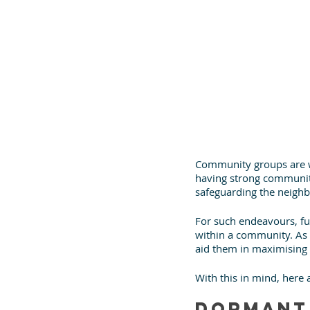
Community groups are wh
having strong community
safeguarding the neighbo
For such endeavours, fu
within a community. As a
aid them in maximising 
With this in mind, here
Dormant