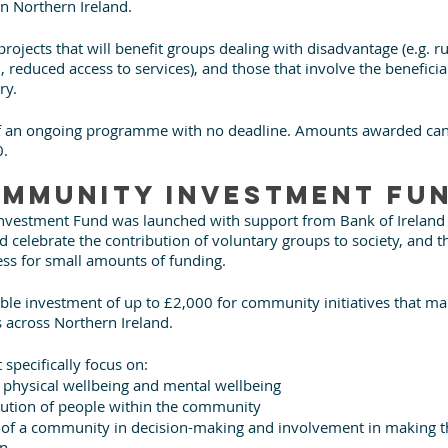
in Northern Ireland.
 projects that will benefit groups dealing with disadvantage (e.g. ru
 reduced access to services), and those that involve the beneficiar
ry.
 of an ongoing programme with no deadline. Amounts awarded can
0.
mmunity Investment Fu
vestment Fund was launched with support from Bank of Ireland U
nd celebrate the contribution of voluntary groups to society, and t
ess for small amounts of funding.
ble investment of up to £2,000 for community initiatives that mak
s across Northern Ireland.
 specifically focus on:
, physical wellbeing and mental wellbeing
bution of people within the community
n of a community in decision-making and involvement in making 
in