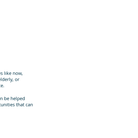
s like now, 
derly, or 
ce.
n be helped 
unities that can 