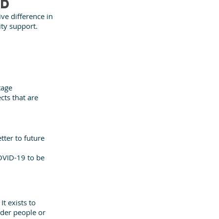
nd
ve difference in 
ity support.
tage
ts that are 
ter to future 
OVID-19 to be 
 exists to 
der people or 