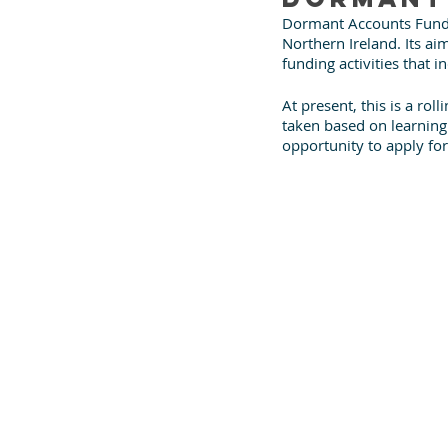
Dormant Accounts Fund 
Northern Ireland. Its ai
funding activities that i
At present, this is a ro
taken based on learning. I
opportunity to apply for