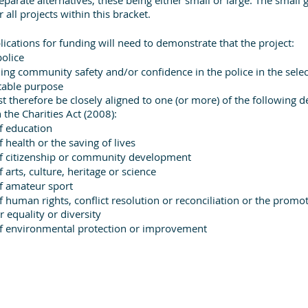
all projects within this bracket.
plications for funding will need to demonstrate that the project:
police
ding community safety and/or confidence in the police in the selec
itable purpose
st therefore be closely aligned to one (or more) of the following de
 the Charities Act (2008):
f education
health or the saving of lives
 citizenship or community development
arts, culture, heritage or science
f amateur sport
human rights, conflict resolution or reconciliation or the promoti
 equality or diversity
 environmental protection or improvement