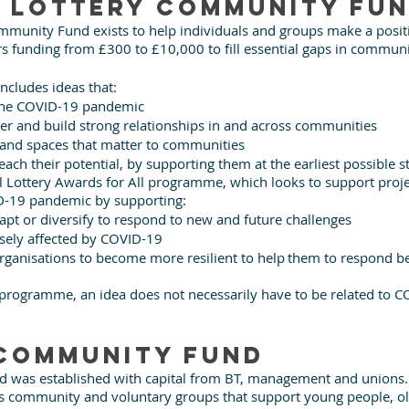
 Lottery Community Fu
mmunity Fund exists to help individuals and groups make a positi
rs funding from £300 to £10,000 to fill essential gaps in commun
includes ideas that: 
 the COVID-19 pandemic
er and build strong relationships in and across communities
 and spaces that matter to communities
ach their potential, by supporting them at the earliest possible s
l Lottery Awards for All programme, which looks to support projec
D-19 pandemic by supporting: 
apt or diversify to respond to new and future challenges 
ely affected by COVID-19 
anisations to become more resilient to help them to respond bet
 programme, an idea does not necessarily have to be related to C
community Fund
was established with capital from BT, management and unions. It
ots community and voluntary groups that support young people, ol