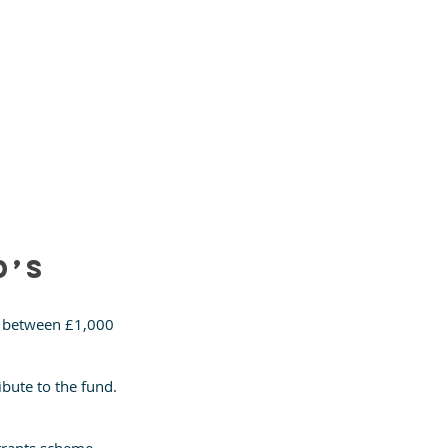
’s 
e between £1,000 
bute to the fund. 
 grants scheme 