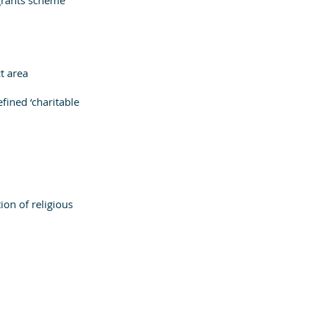
t area
fined ‘charitable 
on of religious 