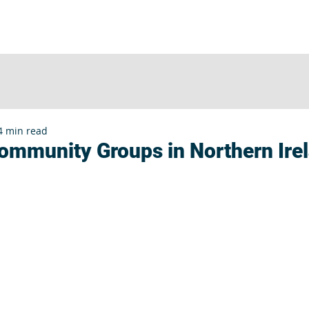
UT
SERVICES
CLIENTS
INSIGHTS
E
4 min read
Community Groups in Northern Ire