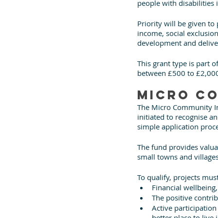
people with disabilities 
Priority will be given to
income, social exclusion,
development and delive
This grant type is part
between £500 to £2,00
Micro Co
The Micro Community In
initiated to recognise a
simple application proc
The fund provides valua
small towns and village
To qualify, projects must
Financial wellbeing
The positive contri
Active participatio
better place to live 