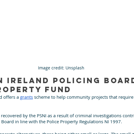
Image credit: Unsplash
 Ireland Policing Board
roperty Fund
 offers a 
grants
 scheme to help community projects that requir
.
recovered by the PSNI as a result of criminal investigations contri
e Board in line with the Police Property Regulations NI 1997.
separate alternatives, these being either small or large. The small