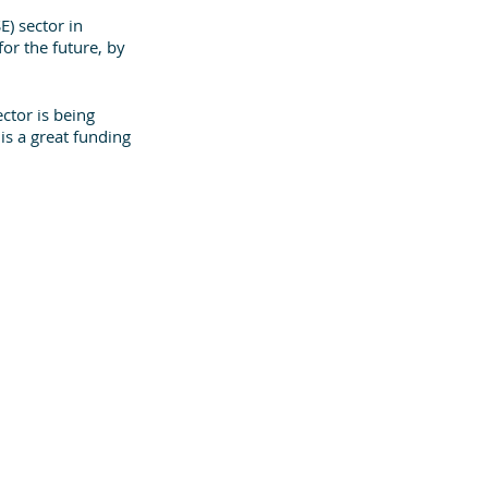
E) sector in 
or the future, by 
ctor is being 
 is a great funding 