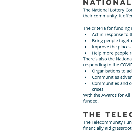
National
The National Lottery Co
their community. It offe
The criteria for funding 
Act in response to
Bring people togeth
Improve the places
Help more people re
There’s also the Nationa
responding to the COVI
Organisations to ad
Communities advers
Communities and org
crises
With the Awards for All
funded.
The Tele
The Telecommunity Fund 
financially aid grassro