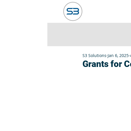
HOME
ABO
S3 Solutions
Jan 6, 2025
Grants for 