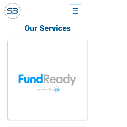
Our Services