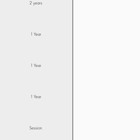
2 years
1 Year
1 Year
1 Year
Session