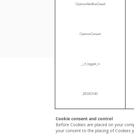
OptanonAlertBoxClosed
OptanonConsent
__cf_logged_in
JSESSIONID
Cookie consent and control
Before Cookies are placed on your compu
your consent to the placing of Cookies y