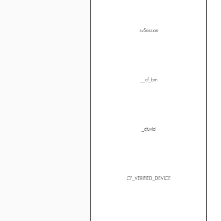
svSession
__cf_bm
_cfuvid
CF_VERIFIED_DEVICE