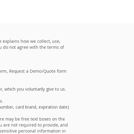
VENTS
CONTACT US
e explains how we collect, use,
ou do not agree with the terms of
s form, Request a Demo/Quote form
, which you voluntarily give to us.
ns.
 number, card brand, expiration date)
ere may be free text boxes on the
u are not required to provide, and
 sensitive personal information in