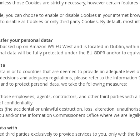
nless those Cookies are strictly necessary; however certain features
ide, you can choose to enable or disable Cookies in your internet bro
o disable all Cookies or only third party Cookies. By default, most i
sfer your personal data?
 backed up on Amazon WS EU West and is located in Dublin, withi
onal data will be fully protected under the EU GDPR and/or to equi
data
data in or to countries that are deemed to provide an adequate level o
decisions and adequacy regulations, please refer to the
Information 
s, and to protect personal data, we take the following measures:
 those employees, agents, contractors, and other third parties with a
f confidentiality.
 (the accidental or unlawful destruction, loss, alteration, unauthorise
you and/or the Information Commissioner’s Office where we are legally
ata with
 third parties exclusively to provide services to you, only with the fo