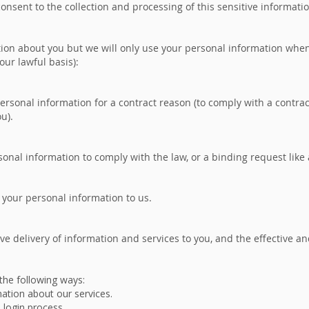
nsent to the collection and processing of this sensitive informati
ion about you but we will only use your personal information when t
our lawful basis):
rsonal information for a contract reason (to comply with a contrac
ou).
onal information to comply with the law, or a binding request like 
 your personal information to us.
ive delivery of information and services to you, and the effective a
 the following ways:
mation about our services.
e login process.