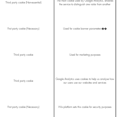
The main cookie used by Google Analytics, enables
Third party cookie (Non-essential)
the service to distinguish one visitor from another
First party cookie (Necessary)
Used for cookie banner parameters��
Third party cookie
Used for marketing purposes
Google Analytics uses cookies to help us analyse how
Third party cookie
our users use our websites and services
First party cookie (Necessary)
Wix platform sets this cookie for security purposes