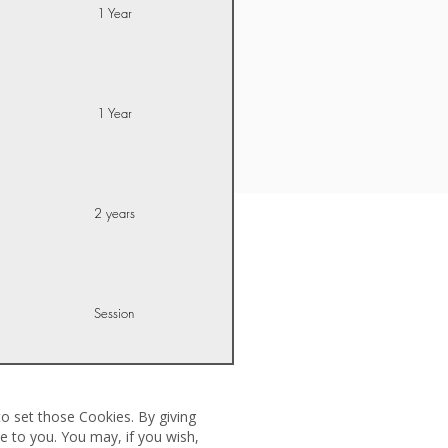
1 Year
1 Year
2 years
Session
o set those Cookies. By giving
e to you. You may, if you wish,