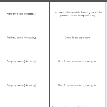
This cookie enhances visitor browsing security by
First party cookie (Necessary)
preventing cross-site request forgery
First Party cookie (Necessary)
Cookie for site experiments
First party cookie (Necessary)
Used for system monitoring/debugging
First party cookie (Necessary)
Used for system monitoring/debugging