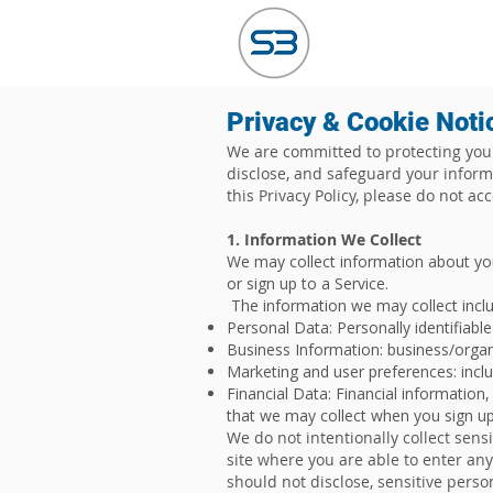
HOME
ABO
Privacy & Cookie Noti
We are committed to protecting your 
disclose, and safeguard your informa
this Privacy Policy, please do not ac
1. Information We Collect
We may collect information about yo
or sign up to a Service.
The information we may collect includ
Personal Data: Personally identifiab
Business Information: business/orga
Marketing and user preferences: incl
Financial Data: Financial information
that we may collect when you sign up 
We do not intentionally collect sens
site where you are able to enter any
should not disclose, sensitive perso