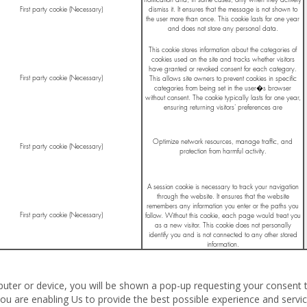
First party cookie (Necessary)
dismiss it. It ensures that the message is not shown to
the user more than once. This cookie lasts for one year
and does not store any personal data.
This cookie stores information about the categories of
cookies used on the site and tracks whether visitors
have granted or revoked consent for each category.
First party cookie (Necessary)
This allows site owners to prevent cookies in specific
categories from being set in the user�s browser
without consent. The cookie typically lasts for one year,
ensuring returning visitors' preferences are
remembered.
Optimize network resources, manage traffic, and
First party cookie (Necessary)
protection from harmful activity.
A session cookie is necessary to track your navigation
through the website. It ensures that the website
remembers any information you enter or the paths you
First party cookie (Necessary)
follow. Without this cookie, each page would treat you
as a new visitor. This cookie does not personally
identify you and is not connected to any other stored
information.
ter or device, you will be shown a pop-up requesting your consent t
ou are enabling Us to provide the best possible experience and servic