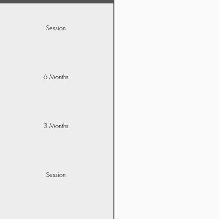
Session
6 Months
3 Months
Session