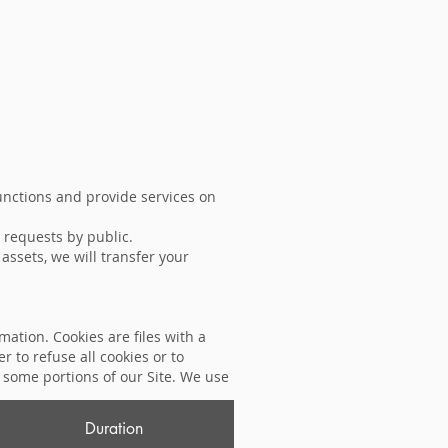
unctions and provide services on
 requests by public.
 assets, we will transfer your
mation. Cookies are files with a
to refuse all cookies or to
e some portions of our Site. We use
Duration