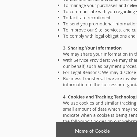
To manage your purchases and delive
To communicate with you regarding y
To facilitate recruitment.
To send you promotional information,
To improve our Site, services, and c
To comply with legal obligations and 
3. Sharing Your Information
We may share your information in th
With Service Providers: We may shar
our behalf, such as payment processi
For Legal Reasons: We may disclose y
Business Transfers: If we are involve
information to the successor organi
4. Cookies and Tracking Technologi
We use cookies and similar tracking t
small amount of data which may incl
indicate when a cookie is being sent
the following Cookies on our websit
Name of Cookie