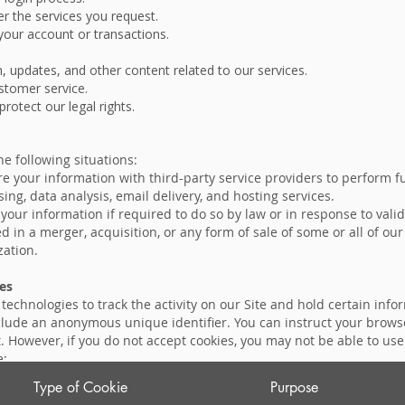
r the services you request.
our account or transactions.
 updates, and other content related to our services.
ustomer service.
protect our legal rights.
e following situations:
e your information with third-party service providers to perform f
ng, data analysis, email delivery, and hosting services.
our information if required to do so by law or in response to valid
d in a merger, acquisition, or any form of sale of some or all of our
zation.
es
echnologies to track the activity on our Site and hold certain infor
ude an anonymous unique identifier. You can instruct your browser 
. However, if you do not accept cookies, you may not be able to us
e:
Type of Cookie
Purpose