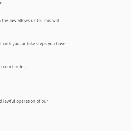
on.
he law allows us to. This will
t with you, or take steps you have
a court order.
nd lawful operation of our