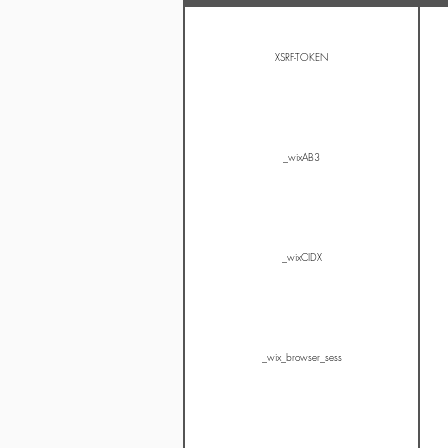
XSRF-TOKEN
_wixAB3
_wixCIDX
_wix_browser_sess