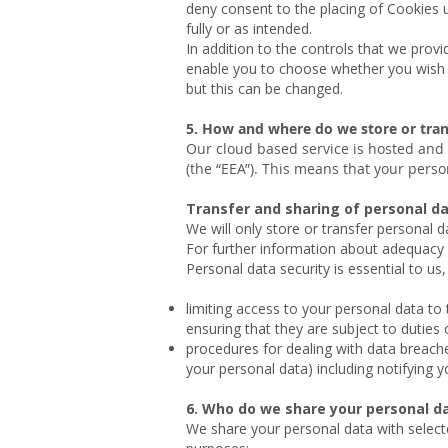
deny consent to the placing of Cookies u
fully or as intended.
In addition to the controls that we prov
enable you to choose whether you wish t
but this can be changed.
5. How and where do we store or tran
Our cloud based service is hosted and
(the “EEA”). This means that your pers
Transfer and sharing of personal 
We will only store or transfer personal 
For further information about adequacy 
Personal data security is essential to u
limiting access to your personal data to
ensuring that they are subject to duties o
procedures for dealing with data breaches
your personal data) including notifying 
6. Who do we share your personal d
We share your personal data with selected