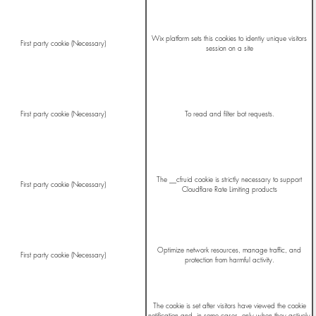
Wix platform sets this cookies to identiy unique visitors
First party cookie (Necessary)
session on a site
First party cookie (Necessary)
To read and filter bot requests.
The __cfruid cookie is strictly necessary to support
First party cookie (Necessary)
Cloudflare Rate Limiting products
Optimize network resources, manage traffic, and
First party cookie (Necessary)
protection from harmful activity.
The cookie is set after visitors have viewed the cookie
notification and, in some cases, only when they actively