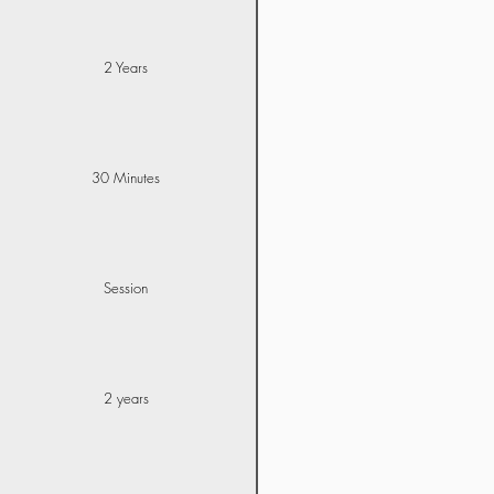
2 Years
30 Minutes
Session
2 years