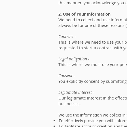
this manner, you acknowledge you co
2. Use of Your Information
We need to collect and use informat
always be for one of these reasons (
Contract
-
This is where we need to use your pe
requested to start a contract with y
Legal obligation
-
This is where we must use your pers
Consent
-
You explicitly consent by submitting
Legitimate Interest
-
Our legitimate interest in the effect
businesses.
We use the information we collect in
To effectively provide you with infor
To facilitate account creation and th