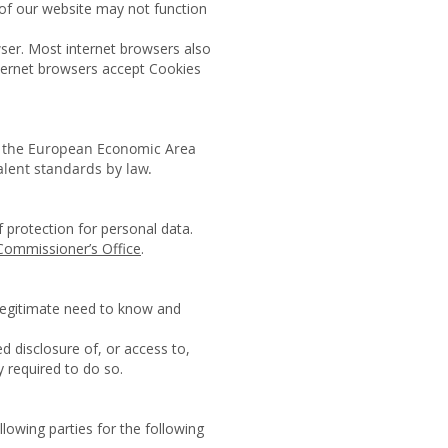
 of our website may not function
wser. Most internet browsers also
nternet browsers accept Cookies
n the European Economic Area
valent standards by law.
f protection for personal data.
Commissioner’s Office
.
 legitimate need to know and
d disclosure of, or access to,
 required to do so.
llowing parties for the following