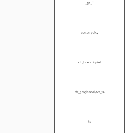
_ga_*
consent-policy
cfz_facebook-pixel
cfz_google-analytics_v4
hs