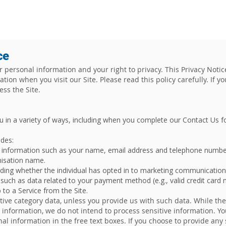
UT
SERVICES
CLIENTS
INSIGHTS
E
ce
personal information and your right to privacy. This Privacy Notic
tion when you visit our Site. Please read this policy carefully. If y
cess the Site.
u in a variety of ways, including when you complete our Contact U
es: ​
le information such as your name, email address and telephone number
nisation name.
uding whether the individual has opted in to marketing communicatio
, such as data related to your payment method (e.g., valid credit card
to a Service from the Site.
itive category data, unless you provide us with such data. While th
 information, we do not intend to process sensitive information. Yo
nal information in the free text boxes. If you choose to provide any