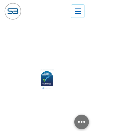
© Sector 3 Solutions Ltd 2024. All rights
reserved.
Disclaimer and Copyright
Privacy & Cookie Policy