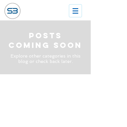
Posts
Coming Soon
Explore other categories in this
blog or check back later.