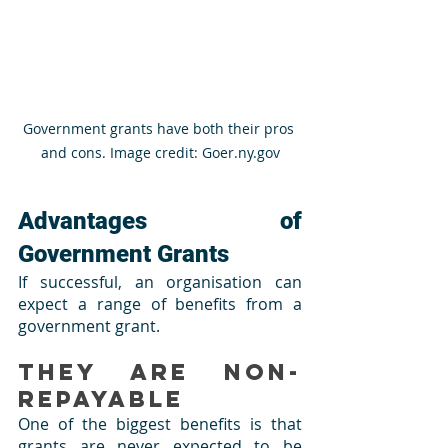
Government grants have both their pros 
and cons. Image credit: Goer.ny.gov
Advantages of 
Government Grants
If successful, an organisation can 
expect a range of benefits from a 
government grant.
They are Non-
Repayable
One of the biggest benefits is that 
grants are never expected to be 