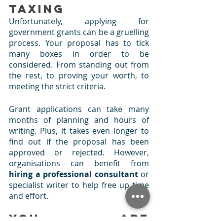
Taxing
Unfortunately, applying for 
government grants can be a gruelling 
process. Your proposal has to tick 
many boxes in order to be 
considered. From standing out from 
the rest, to proving your worth, to 
meeting the strict criteria. 
Grant applications can take many 
months of planning and hours of 
writing. Plus, it takes even longer to 
find out if the proposal has been 
approved or rejected. However, 
organisations can benefit from 
hiring a professional consultant 
or 
specialist writer to help free up time 
and effort.
You are 