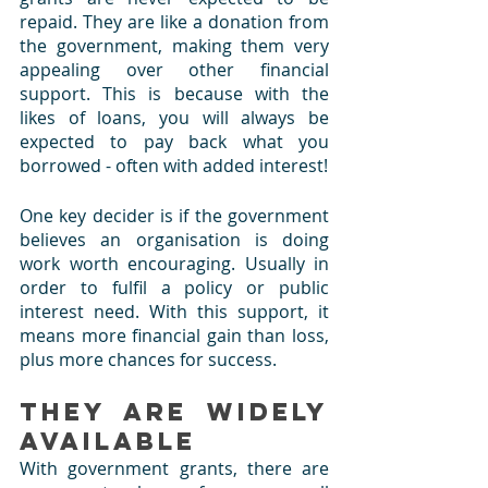
repaid. They are like a donation from 
the government, making them very 
appealing over other financial 
support. This is because with the 
likes of loans, you will always be 
expected to pay back what you 
borrowed - often with added interest!
One key decider is if the government 
believes an organisation is doing 
work worth encouraging. Usually in 
order to fulfil a policy or public 
interest need. With this support, it 
means more financial gain than loss, 
plus more chances for success.
They are Widely 
Available 
With government grants, there are 