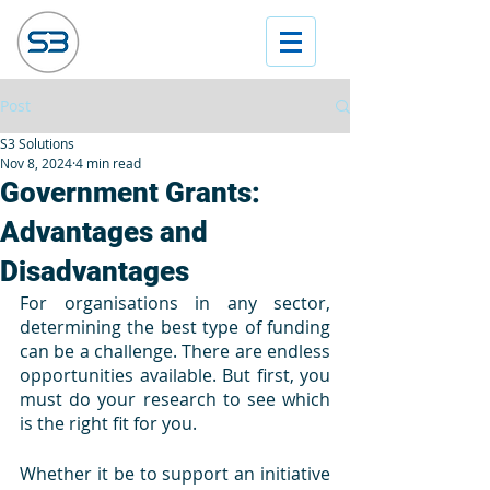
Post
S3 Solutions
Nov 8, 2024
4 min read
Government Grants:
Advantages and
Disadvantages
For organisations in any sector, 
determining the best type of funding 
can be a challenge. There are endless 
opportunities available. But first, you 
must do your research to see which 
is the right fit for you. 
Whether it be to support an initiative 