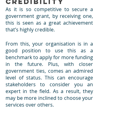
Credibility
As it is so competitive to secure a 
government grant, by receiving one, 
this is seen as a great achievement 
that’s highly credible. 
From this, your organisation is in a 
good position to use this as a 
benchmark to apply for more funding 
in the future. Plus, with closer 
government ties, comes an admired 
level of status. This can encourage 
stakeholders to consider you an 
expert in the field. As a result, they 
may be more inclined to choose your 
services over others.