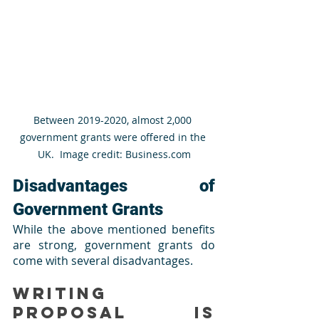
Between 2019-2020, almost 2,000 
government grants were offered in the 
UK.  Image credit: Business.com
Disadvantages of 
Government Grants
While the above mentioned benefits 
are strong, government grants do 
come with several disadvantages.
Writing 
Proposal is 