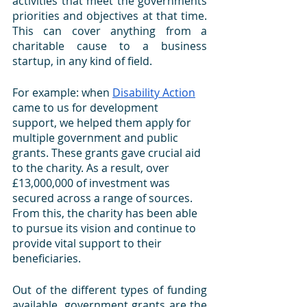
activities that meet the governments 
priorities and objectives at that time. 
This can cover anything from a 
charitable cause to a business 
startup, in any kind of field. 
For example: when 
Disability Action
came to us for development 
support, we helped them apply for 
multiple government and public 
grants. These grants gave crucial aid 
to the charity. As a result, over 
£13,000,000 of investment was 
secured across a range of sources. 
From this, the charity has been able 
to pursue its vision and continue to 
provide vital support to their 
beneficiaries.
Out of the different types of funding 
available, government grants are the 