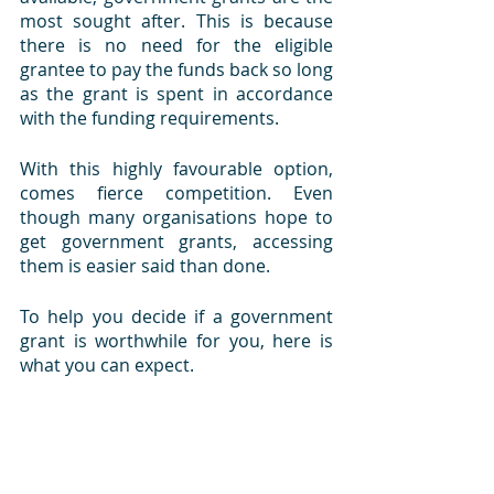
most sought after. This is because 
there is no need for the eligible 
grantee to pay the funds back so long 
as the grant is spent in accordance 
with the funding requirements.
With this highly favourable option, 
comes fierce competition. Even 
though many organisations hope to 
get government grants, accessing 
them is easier said than done. 
To help you decide if a government 
grant is worthwhile for you, here is 
what you can expect.