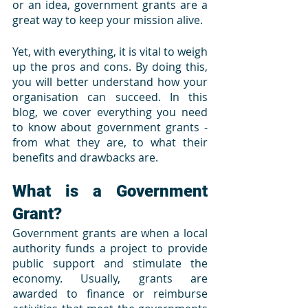
or an idea, government grants are a 
great way to keep your mission alive. 
Yet, with everything, it is vital to weigh 
up the pros and cons. By doing this, 
you will better understand how your 
organisation can succeed. In this 
blog, we cover everything you need 
to know about government grants - 
from what they are, to what their 
benefits and drawbacks are.
What is a Government 
Grant?
Government grants are when a local 
authority funds a project to provide 
public support and stimulate the 
economy. Usually, grants are 
awarded to finance or reimburse 