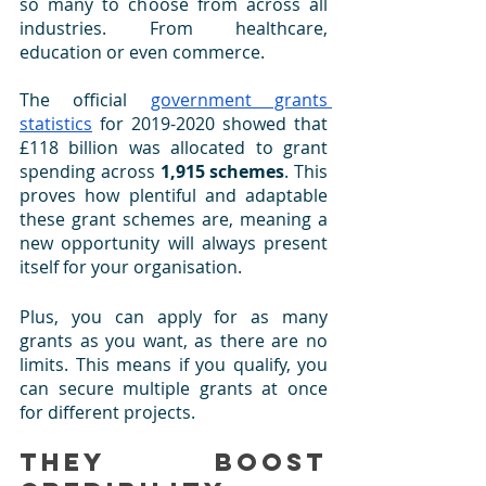
so many to choose from across all 
industries. From healthcare, 
education or even commerce. 
The official 
government grants 
statistics
 for 2019-2020 showed that 
£118 billion was allocated to grant 
spending across 
1,915 schemes
. This 
proves how plentiful and adaptable 
these grant schemes are, meaning a 
new opportunity will always present 
itself for your organisation.
Plus, you can apply for as many 
grants as you want, as there are no 
limits. This means if you qualify, you 
can secure multiple grants at once 
for different projects.
They Boost 