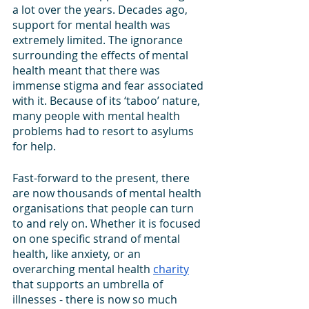
a lot over the years. Decades ago, 
support for mental health was 
extremely limited. The ignorance 
surrounding the effects of mental 
health meant that there was 
immense stigma and fear associated 
with it. Because of its ‘taboo’ nature, 
many people with mental health 
problems had to resort to asylums 
for help.
Fast-forward to the present, there 
are now thousands of mental health 
organisations that people can turn 
to and rely on. Whether it is focused 
on one specific strand of mental 
health, like anxiety, or an 
overarching mental health 
charity
that supports an umbrella of 
illnesses - there is now so much 