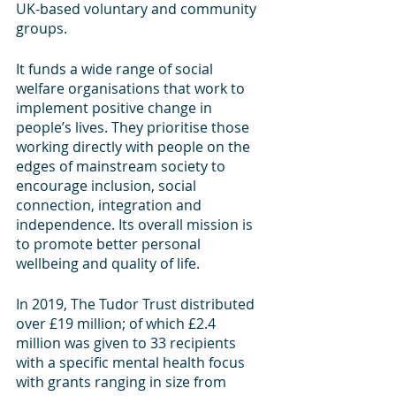
UK-based voluntary and community 
groups.
It funds a wide range of social 
welfare organisations that work to 
implement positive change in 
people’s lives. They prioritise those 
working directly with people on the 
edges of mainstream society to 
encourage inclusion, social 
connection, integration and 
independence. Its overall mission is 
to promote better personal 
wellbeing and quality of life. 
In 2019, The Tudor Trust distributed 
over £19 million; of which £2.4 
million was given to 33 recipients 
with a specific mental health focus 
with grants ranging in size from 