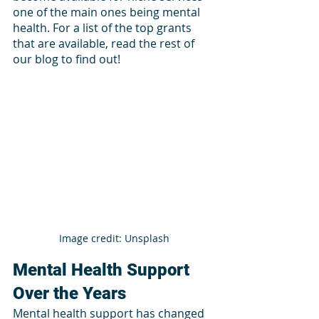
one of the main ones being mental 
health. For a list of the top grants 
that are available, read the rest of 
our blog to find out!
Image credit: Unsplash
Mental Health Support 
Over the Years 
Mental health support has changed 