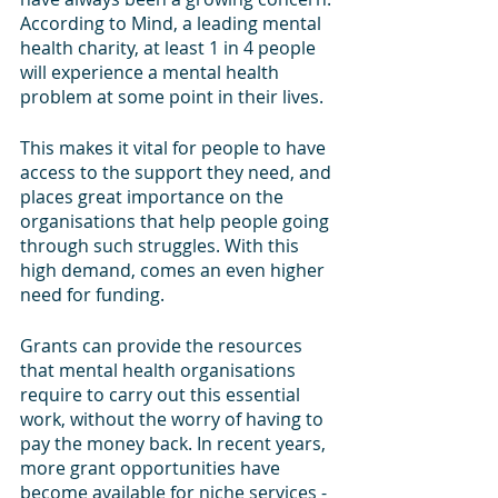
According to Mind, a leading mental 
health charity, at least 1 in 4 people 
will experience a mental health 
problem at some point in their lives.
This makes it vital for people to have 
access to the support they need, and 
places great importance on the 
organisations that help people going 
through such struggles. With this 
high demand, comes an even higher 
need for funding. 
Grants can provide the resources 
that mental health organisations 
require to carry out this essential 
work, without the worry of having to 
pay the money back. In recent years, 
more grant opportunities have 
become available for niche services - 