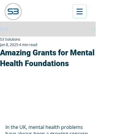
Post
S3 Solutions
Jan 8, 2025
4 min read
Amazing Grants for Mental
Health Foundations
In the UK, mental health problems 
have always been a growing concern. 