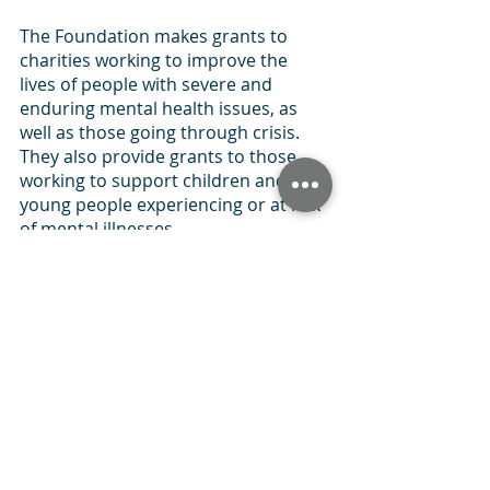
The Foundation makes grants to 
charities working to improve the 
lives of people with severe and 
enduring mental health issues, as 
well as those going through crisis. 
They also provide grants to those 
working to support children and 
young people experiencing or at risk 
of mental illnesses.
Each year, the Foundation provides a 
total of around £800,000 to 
organisations that share the same 
priorities.
National 
Lottery 
Community Fund
The National Lottery Community 