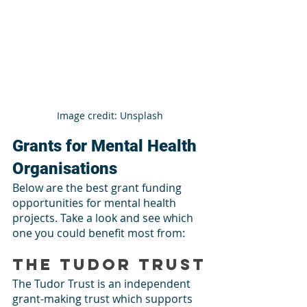
Image credit: Unsplash
Grants for Mental Health 
Organisations
Below are the best grant funding 
opportunities for mental health 
projects. Take a look and see which 
one you could benefit most from: 
The Tudor Trust
The Tudor Trust is an independent 
grant-making trust which supports 