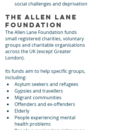
social challenges and deprivation
The Allen Lane 
Foundation
The Allen Lane Foundation funds 
small registered charities, voluntary 
groups and charitable organisations 
across the UK (except Greater 
London).
Its funds aim to help specific groups, 
including: 
Asylum seekers and refugees
Gypsies and travellers
Migrant communities
Offenders and ex-offenders
Elderly
People experiencing mental 
health problems