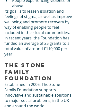
People experiencing violence or 
abuse
Its goal is to lessen isolation and 
feelings of stigma, as well as improve 
wellbeing and promote recovery by 
way of enabling people to feel 
included in their local communities. 
In recent years, the Foundation has 
funded an average of 25 grants to a 
total value of around £110,000 per 
year. 
The Stone 
Family 
Foundation
Established in 2005, The Stone 
Family Foundation supports 
innovative and sustainable solutions 
to major social problems, in the UK 
and around the world.