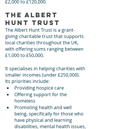
£2,000 to £120,000.  
The Albert 
Hunt Trust
The Albert Hunt Trust is a grant-
giving charitable trust that supports 
local charities throughout the UK, 
with offering sums ranging between 
£1,000 to £50,000. 
It specialises in helping charities with 
smaller incomes (under £250,000). 
Its priorities include:
Providing hospice care
Offering support for the 
homeless
Promoting health and well 
being, specifically for those who 
have physical and learning 
disabilities, mental health issues, 