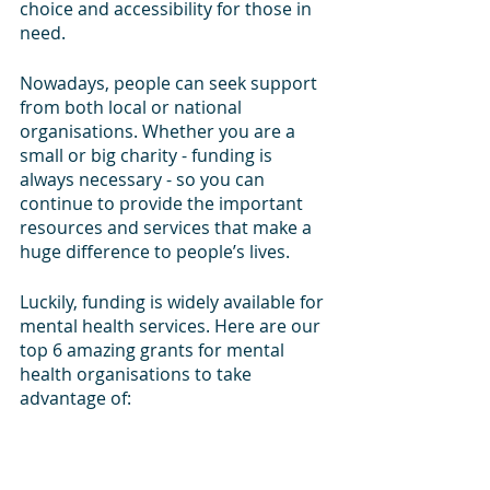
choice and accessibility for those in 
need.
Nowadays, people can seek support 
from both local or national 
organisations. Whether you are a 
small or big charity - funding is 
always necessary - so you can 
continue to provide the important 
resources and services that make a 
huge difference to people’s lives.
Luckily, funding is widely available for 
mental health services. Here are our 
top 6 amazing grants for mental 
health organisations to take 
advantage of: