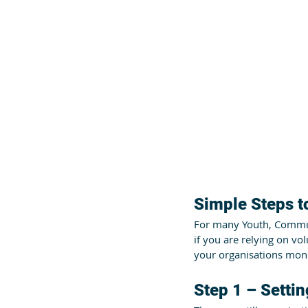
Simple Steps 
For many Youth, Communi
if you are relying on vo
your organisations mone
Step 1 – Setti