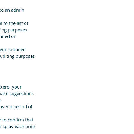
 be an admin 
to the list of 
ting purposes.
anned or 
send scanned 
auditing purposes 
 Xero, your 
make suggestions 
.
ver a period of 
 to confirm that 
 display each time 