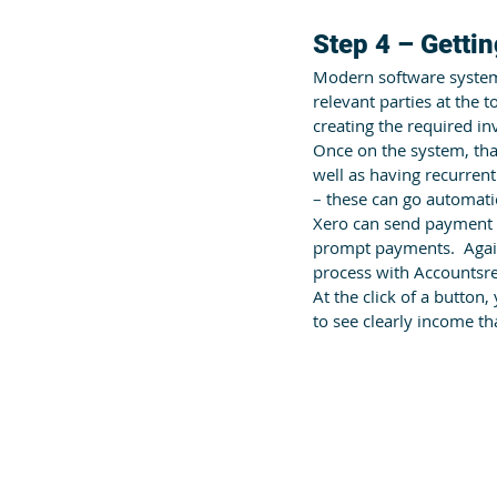
Step 4 – Gettin
Modern software systems 
relevant parties at the 
creating the required inv
Once on the system, tha
well as having recurrent
– these can go automati
Xero can send payment 
prompt payments.  Again
process with Accountsr
At the click of a button,
to see clearly income th