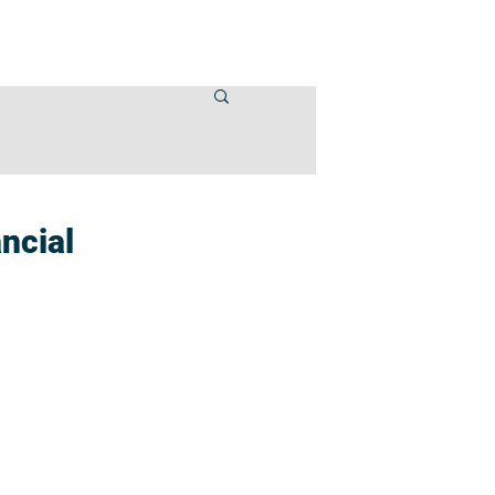
VENTS
CONTACT US
ncial