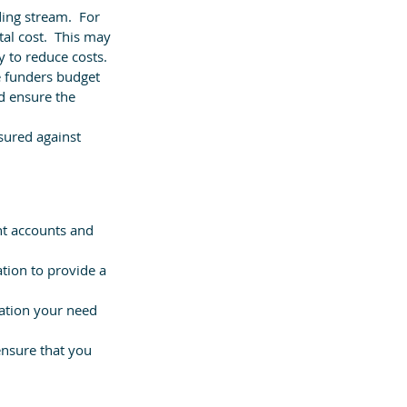
ing stream.  For 
tal cost.  This may 
y to reduce costs.
e funders budget 
d ensure the 
sured against 
nt accounts and 
tion to provide a 
mation your need 
nsure that you 