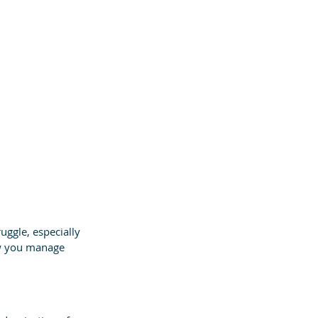
ggle, especially 
ow you manage 