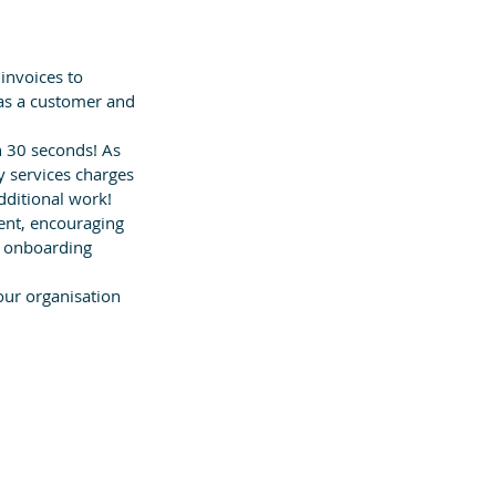
invoices to 
 as a customer and 
n 30 seconds! As 
y services charges 
dditional work!
nt, encouraging 
e onboarding 
your organisation 