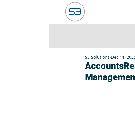
HOME
ABO
S3 Solutions
Dec 11, 202
AccountsRea
Managemen