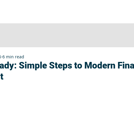
UT
SERVICES
CLIENTS
INSIGHTS
E
5
6 min read
dy: Simple Steps to Modern Fina
t