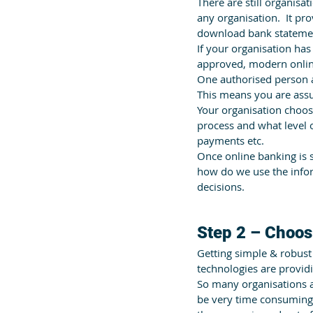
There are still organisat
any organisation.  It pr
download bank statemen
If your organisation ha
approved, modern onlin
One authorised person a
This means you are assu
Your organisation choose
process and what level 
payments etc.
Once online banking is s
how do we use the infor
decisions.
Step 2 – Choos
Getting simple & robust
technologies are providi
So many organisations ar
be very time consuming,