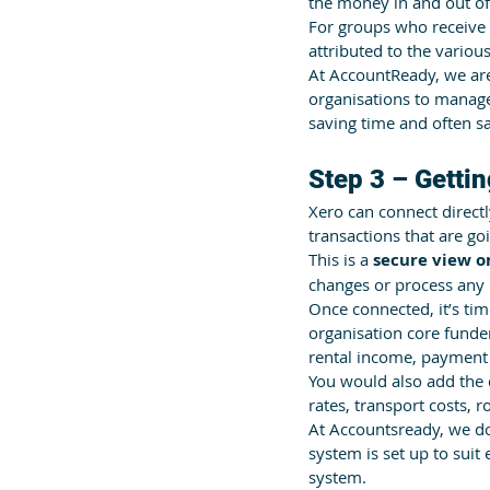
the money in and out of 
For groups who receive 
attributed to the variou
At AccountReady, we are
organisations to manage,
saving time and often 
Step 3 – Gettin
Xero can connect directl
transactions that are goi
This is a 
secure view o
changes or process any
Once connected, it’s tim
organisation core funde
rental income, payment 
You would also add the de
rates, transport costs, r
At Accountsready, we do 
system is set up to sui
system.   