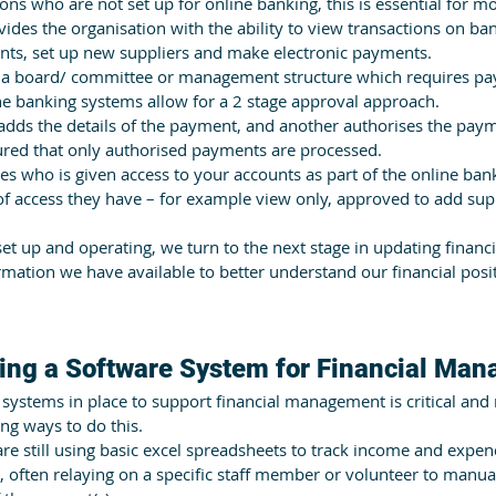
ions who are not set up for online banking, this is essential for m
ovides the organisation with the ability to view transactions on ban
ts, set up new suppliers and make electronic payments. 
s a board/ committee or management structure which requires pa
e banking systems allow for a 2 stage approval approach.
dds the details of the payment, and another authorises the paym
red that only authorised payments are processed.
s who is given access to your accounts as part of the online bank
of access they have – for example view only, approved to add sup
et up and operating, we turn to the next stage in updating financ
mation we have available to better understand our financial pos
ing a Software System for Financial Ma
 systems in place to support financial management is critical and
ng ways to do this. 
e still using basic excel spreadsheets to track income and expend
 often relaying on a specific staff member or volunteer to manual