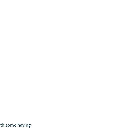
ith some having 