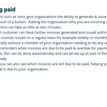
g paid
such as Xero, give organisations the ability to generate & issue 
touch of a button.  Adding the organisation who you are invoicing
oice can take as little as two minutes. 
t customer can have further invoices generated and issued withi
 invoices issued on a regular basis for example weekly or monthl
cally without a member of your organisation needing to do any a
reminders when invoices are due to be paid & overdue for payme
, this can be done automatically and can be set up as part of th
eady.
 you can also see which invoices are still due to be paid, helping 
at is due to your organisation.