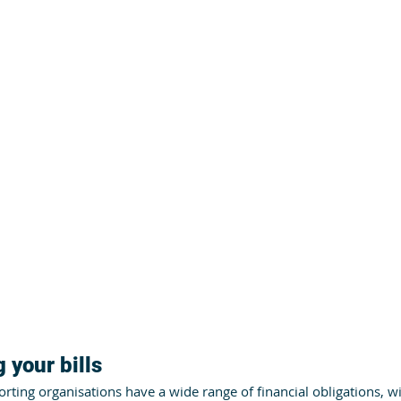
 your bills
ting organisations have a wide range of financial obligations, w