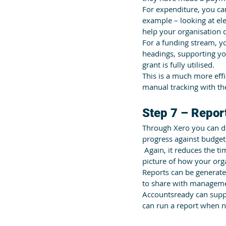
For expenditure, you ca
example – looking at elec
help your organisation d
For a funding stream, y
headings, supporting yo
grant is fully utilised.
This is a much more eff
manual tracking with the
Step 7 – Repor
Through Xero you can de
progress against budget
 Again, it reduces the 
picture of how your orga
Reports can be generated
to share with manageme
Accountsready can suppo
can run a report when n