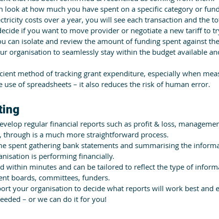
n look at how much you have spent on a specific category or fund
tricity costs over a year, you will see each transaction and the to
ecide if you want to move provider or negotiate a new tariff to tr
ou can isolate and review the amount of funding spent against th
ur organisation to seamlessly stay within the budget available an
icient method of tracking grant expenditure, especially when mea
 use of spreadsheets – it also reduces the risk of human error.
ting
velop regular financial reports such as profit & loss, manageme
, through is a much more straightforward process.
time spent gathering bank statements and summarising the informa
nisation is performing financially.
 within minutes and can be tailored to reflect the type of infor
nt boards, committees, funders.
rt your organisation to decide what reports will work best and e
eeded – or we can do it for you!