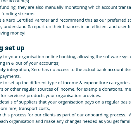
the account(s).
funding, they are also manually monitoring which account transa
s funding streams. 
 a Xero Certified Partner and recommend this as our preferred so
 understand & report on their finances in an efficient and user f
saving money!
g set up 
y to your organisation online banking, allowing the software syst
ng in & out of your account(s). 
nly
 integration, Xero has no access to the actual bank account its
 payments.
e to set up the different type of income & expenditure categories.
rs or other regular sources of income, for example donations, m
for services/ products your organisation provides.
tails of suppliers that your organisation pays on a regular basis – 
oom hire, transport costs,
this process for our clients as part of our onboarding process.  
t each organisation and make any changes needed as you get famili