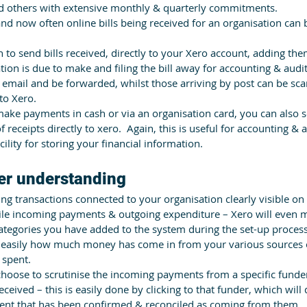
nd others with extensive monthly & quarterly commitments.
and now often online bills being received for an organisation can
 to send bills received, directly to your Xero account, adding them 
ion is due to make and filing the bill away for accounting & audi
 email and be forwarded, whilst those arriving by post can be sc
to Xero.
ake payments in cash or via an organisation card, you can also 
 receipts directly to xero.  Again, this is useful for accounting & 
cility for storing your financial information.
ter understanding
ing transactions connected to your organisation clearly visible on
ile incoming payments & outgoing expenditure – Xero will even 
categories you have added to the system during the set-up process
 easily how much money has come in from your various sources o
 spent. 
hoose to scrutinise the incoming payments from a specific funder
eceived – this is easily done by clicking to that funder, which will
nt that has been confirmed & reconciled as coming from them.