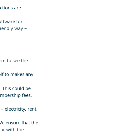
ctions are 
ftware for 
riendly way – 
em to see the 
elf to makes any 
  This could be 
embership fees, 
electricity, rent, 
We ensure that the 
ar with the 