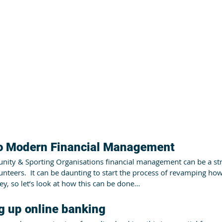
to Modern Financial Management
ty & Sporting Organisations financial management can be a stru
lunteers.  It can be daunting to start the process of revamping h
y, so let’s look at how this can be done…
ng up online banking