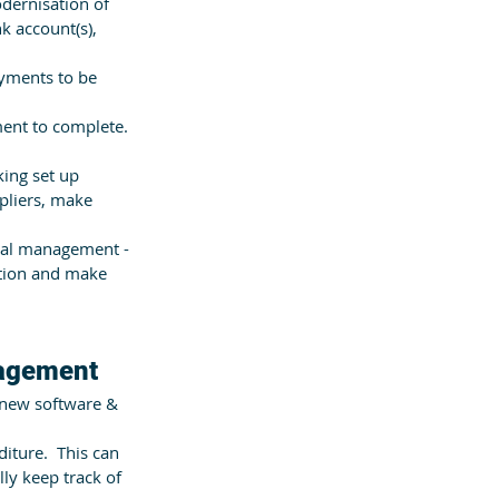
odernisation of 
k account(s), 
yments to be 
ent to complete.  
ing set up 
pliers, make 
ial management -  
ition and make 
nagement
 new software & 
iture.  This can 
ly keep track of 