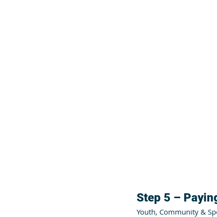
Step 5 – Paying
Youth, Community & Spor