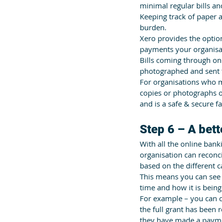
minimal regular bills a
Keeping track of paper 
burden. 
Xero provides the option
payments your organisat
Bills coming through on
photographed and sent 
For organisations who m
copies or photographs of
and is a safe & secure fa
Step 6 – A bet
With all the online bank
organisation can reconc
based on the different 
This means you can see
time and how it is being
For example – you can c
the full grant has been r
they have made a payme