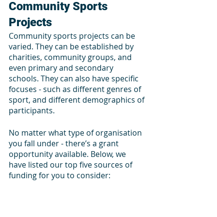
Community Sports 
Projects
Community sports projects can be 
varied. They can be established by 
charities, community groups, and 
even primary and secondary 
schools. They can also have specific 
focuses - such as different genres of 
sport, and different demographics of 
participants. 
No matter what type of organisation 
you fall under - there’s a grant 
opportunity available. Below, we 
have listed our top five sources of 
funding for you to consider: