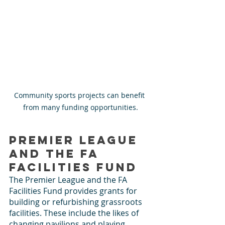
Community sports projects can benefit 
from many funding opportunities.
Premier League 
and the FA 
Facilities Fund
The Premier League and the FA 
Facilities Fund provides grants for 
building or refurbishing grassroots 
facilities. These include the likes of 
changing pavilions and playing 