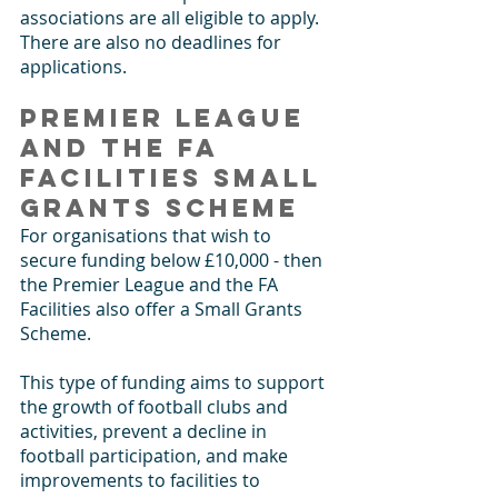
associations are all eligible to apply. 
There are also no deadlines for 
applications.
Premier League 
and the FA 
Facilities Small 
Grants Scheme
For organisations that wish to 
secure funding below £10,000 - then 
the Premier League and the FA 
Facilities also offer a Small Grants 
Scheme. 
This type of funding aims to support 
the growth of football clubs and 
activities, prevent a decline in 
football participation, and make 
improvements to facilities to 