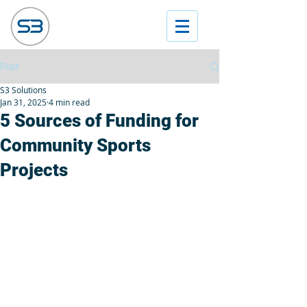
Post
S3 Solutions
Jan 31, 2025
4 min read
5 Sources of Funding for
Community Sports
Projects