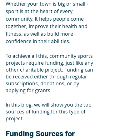
Whether your town is big or small - 
sport is at the heart of every 
community. It helps people come 
together, improve their health and 
fitness, as well as build more 
confidence in their abilities.
To achieve all this, community sports 
projects require funding, just like any 
other charitable project. Funding can 
be received either through regular 
subscriptions, donations, or by 
applying for grants.
In this blog, we will show you the top 
sources of funding for this type of 
project. 
Funding Sources for 