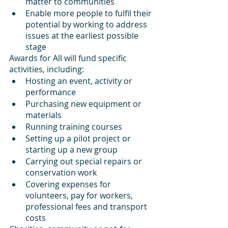
matter to communities
Enable more people to fulfil their 
potential by working to address 
issues at the earliest possible 
stage
Awards for All will fund specific 
activities, including:
Hosting an event, activity or 
performance
Purchasing new equipment or 
materials
Running training courses
Setting up a pilot project or 
starting up a new group
Carrying out special repairs or 
conservation work
Covering expenses for 
volunteers, pay for workers, 
professional fees and transport 
costs