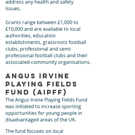
address any health and safety 
issues. 
Grants range between £1,000 to 
£10,000 and are available to local 
authorities, education 
establishments, grassroots football 
clubs, professional and semi-
professional football clubs and their 
associated community organisations.
Angus Irvine 
Playing Fields 
Fund (AIPFF)
The Angus Irvine Playing Fields Fund 
was initiated to increase sporting 
opportunities for young people in 
disadvantaged areas of the UK.
The fund focuses on local 