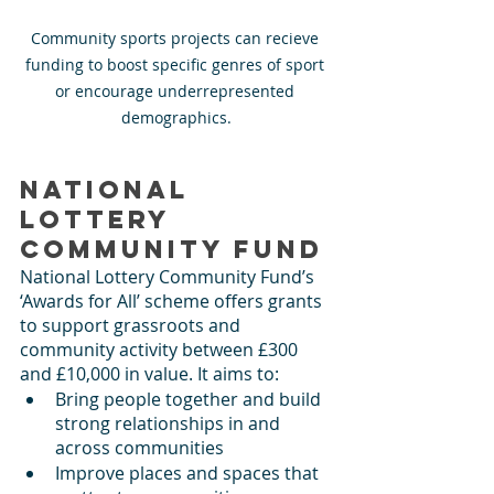
Community sports projects can recieve 
funding to boost specific genres of sport 
or encourage underrepresented 
demographics.
National 
Lottery 
Community Fund
National Lottery Community Fund’s 
‘Awards for All’ scheme offers grants 
to support grassroots and 
community activity between £300 
and £10,000 in value. It aims to:
Bring people together and build 
strong relationships in and 
across communities
Improve places and spaces that 