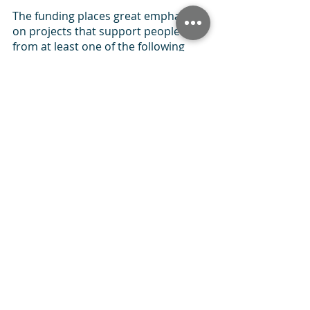
The funding places great emphasis 
on projects that support people 
from at least one of the following 
priority groups:
Women and girls
People with disabilities
People with long term limiting 
illness
Children and young people 
(aged between 11-18 years)
Older people over 50 years of 
age
Ethnically diverse communities
People on a low income
Families
People living in deprived areas
It focuses primarily on funding small 
to medium-sized sports projects 