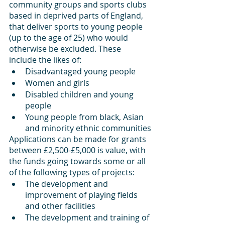
community groups and sports clubs 
based in deprived parts of England, 
that deliver sports to young people 
(up to the age of 25) who would 
otherwise be excluded. These 
include the likes of:
Disadvantaged young people
Women and girls
Disabled children and young 
people
Young people from black, Asian 
and minority ethnic communities
Applications can be made for grants 
between £2,500-£5,000 is value, with 
the funds going towards some or all 
of the following types of projects:
The development and 
improvement of playing fields 
and other facilities
The development and training of 