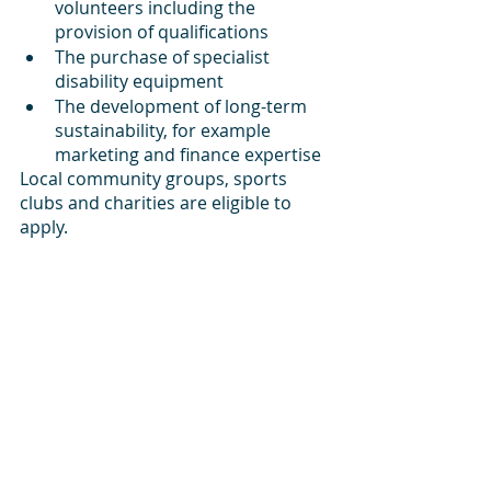
volunteers including the 
provision of qualifications
The purchase of specialist 
disability equipment
The development of long-term 
sustainability, for example 
marketing and finance expertise
Local community groups, sports 
clubs and charities are eligible to 
apply.