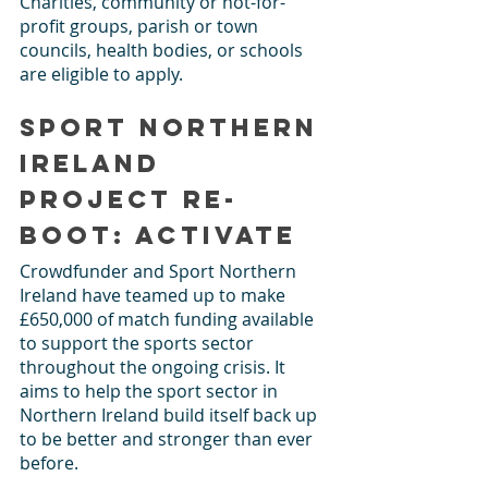
Charities, community or not-for-
profit groups, parish or town 
councils, health bodies, or schools 
are eligible to apply. 
Sport Northern 
Ireland 
Project Re-
Boot: Activate
Crowdfunder and Sport Northern 
Ireland have teamed up to make 
£650,000 of match funding available 
to support the sports sector 
throughout the ongoing crisis. It 
aims to help the sport sector in 
Northern Ireland build itself back up 
to be better and stronger than ever 
before. 