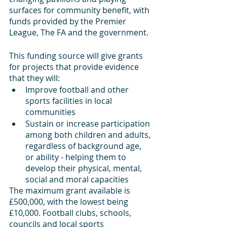
surfaces for community benefit, with 
funds provided by the Premier 
League, The FA and the government.
This funding source will give grants 
for projects that provide evidence 
that they will:
Improve football and other 
sports facilities in local 
communities
Sustain or increase participation 
among both children and adults, 
regardless of background age, 
or ability - helping them to 
develop their physical, mental, 
social and moral capacities
The maximum grant available is 
£500,000, with the lowest being 
£10,000. Football clubs, schools, 
councils and local sports 