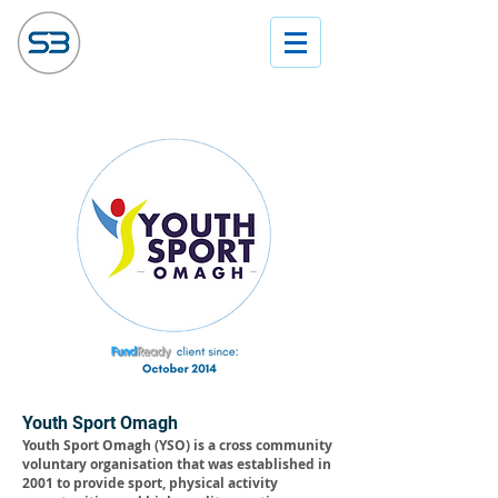
Youth Sport Omagh
Youth Sport Omagh (YSO) is a cross community
voluntary organisation that was established in
2001 to provide sport, physical activity