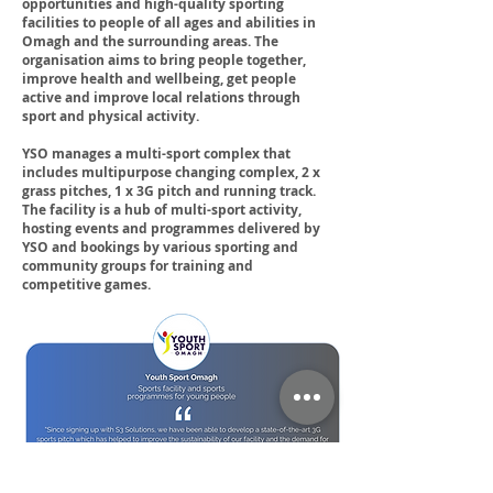
opportunities and high-quality sporting
facilities to people of all ages and abilities in
Omagh and the surrounding areas. The
organisation aims to bring people together,
improve health and wellbeing, get people
active and improve local relations through
sport and physical activity.
YSO manages a multi-sport complex that
includes multipurpose changing complex, 2 x
grass pitches, 1 x 3G pitch and running track.
The facility is a hub of multi-sport activity,
hosting events and programmes delivered by
YSO and bookings by various sporting and
community groups for training and
competitive games.