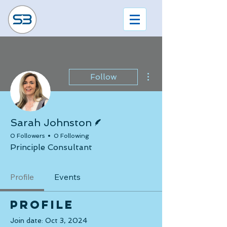
More actions
Follow
Writer
Sarah Johnston
0 Followers
0 Following
Principle Consultant
Profile
Events
Profile
Join date: Oct 3, 2024