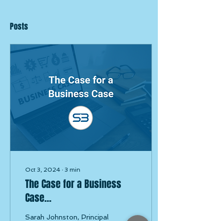
Posts
Oct 3, 2024
∙
3
min
The Case for a Business
Case…
Sarah Johnston, Principal