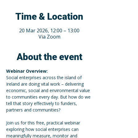
Time & Location
20 Mar 2026, 12:00 – 13:00
Via Zoom
About the event
Webinar Overview: 
Social enterprises across the island of 
Ireland are doing vital work – delivering 
economic, social and environmental value 
to communities every day. But how do we 
tell that story effectively to funders, 
partners and communities? 
Join us for this free, practical webinar 
exploring how social enterprises can 
meaningfully measure, monitor and 