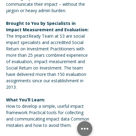
communicate their impact – without the 
jargon or heavy admin burden.  
Brought to You by Specialists in 
Impact Measurement and Evaluation:
The ImpactReady Team at S3 are social 
impact specialists and accredited Social 
Return on Investment Practitioners with 
more than 25 years combined experience 
of evaluation, impact measurement and 
Social Return on Investment. The team 
have delivered more than 150 evaluation 
assignments since our establishment in 
2013.  
What You’ll Learn:
How to develop a simple, useful impact 
framework Practical tools for collecting 
and communicating impact data Common 
mistakes and how to avoid them.