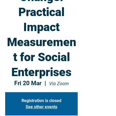
Practical
Impact
Measuremen
t for Social
Enterprises
Fri 20 Mar
  |  
Via Zoom
Registration is closed
See other events