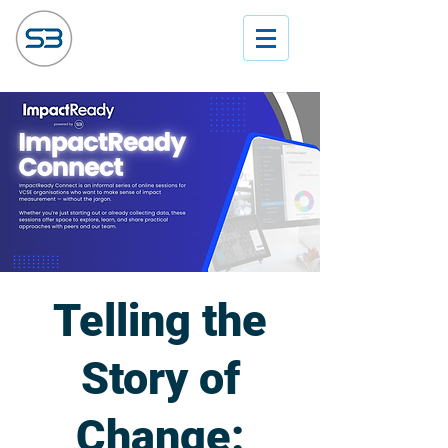
Telling the
Story of
Change: