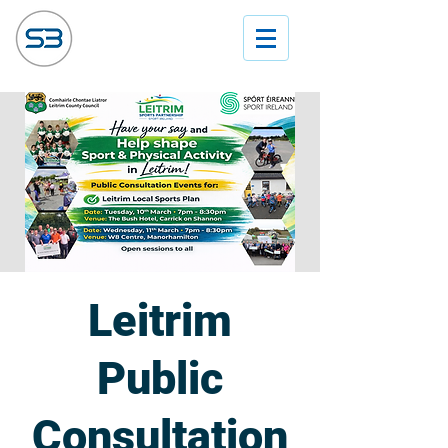
Leitrim
Public
Consultation