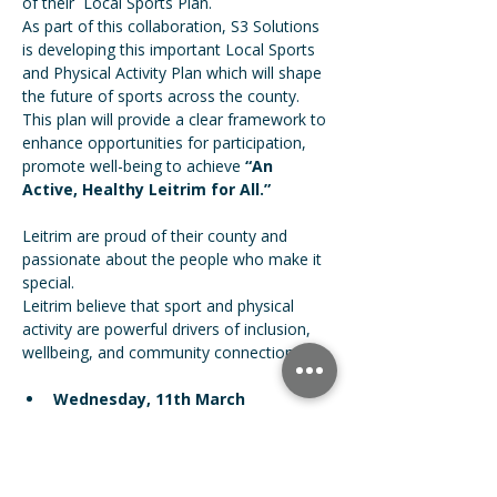
of their  Local Sports Plan.
As part of this collaboration, S3 Solutions 
is developing this important Local Sports 
and Physical Activity Plan which will shape 
the future of sports across the county. 
This plan will provide a clear framework to 
enhance opportunities for participation, 
promote well-being to achieve 
“An 
Active, Healthy Leitrim for All.”
Leitrim are proud of their county and 
passionate about the people who make it 
special. 
Leitrim believe that sport and physical 
activity are powerful drivers of inclusion, 
wellbeing, and community connection.
Wednesday, 11th March
W8 Centre, Manorhamilton
7.00pm – 9.00pm