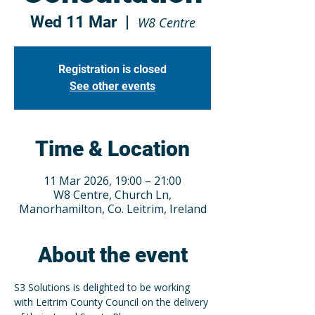
Wed 11 Mar
  |  
W8 Centre
Registration is closed
See other events
Time & Location
11 Mar 2026, 19:00 – 21:00
W8 Centre, Church Ln,
Manorhamilton, Co. Leitrim, Ireland
About the event
S3 Solutions is delighted to be working 
with Leitrim County Council on the delivery 