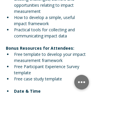
opportunities relating to impact 
measurement
How to develop a simple, useful 
impact framework 
Practical tools for collecting and 
communicating impact data  
Bonus Resources for Attendees:
Free template to develop your impact 
measurement framework
Free Participant Experience Survey 
template
Free case study template 
Date & Time
Nov 13, 2025 12:00 PM GMT
For more information, contact our 
Partnerships Manager Chris Hood:
 Email: 
chris@impactready.co
Phone:
 07395 791291