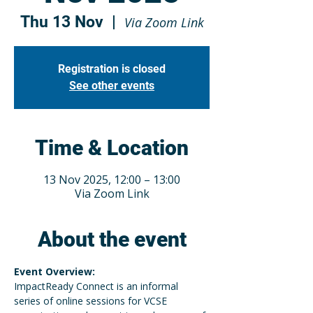
Thu 13 Nov
  |  
Via Zoom Link
Registration is closed
See other events
Time & Location
13 Nov 2025, 12:00 – 13:00
Via Zoom Link
About the event
Event Overview:
ImpactReady Connect is an informal 
series of online sessions for VCSE 