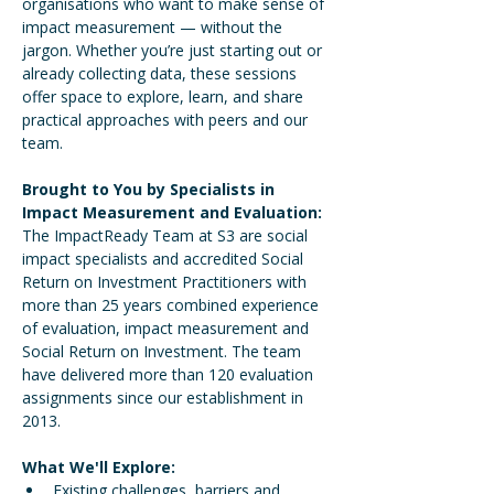
organisations who want to make sense of 
impact measurement — without the 
jargon. Whether you’re just starting out or 
already collecting data, these sessions 
offer space to explore, learn, and share 
practical approaches with peers and our 
team.
Brought to You by Specialists in 
Impact Measurement and Evaluation: 
The ImpactReady Team at S3 are social 
impact specialists and accredited Social 
Return on Investment Practitioners with 
more than 25 years combined experience 
of evaluation, impact measurement and 
Social Return on Investment. The team 
have delivered more than 120 evaluation 
assignments since our establishment in 
2013. 
What We'll Explore:
Existing challenges, barriers and 