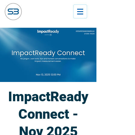
ImpactReady
Connect -
Nov 2025