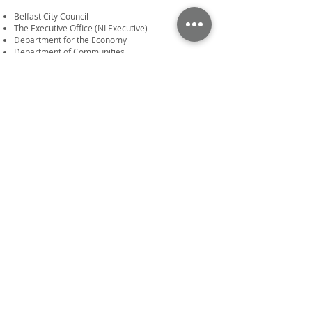
Belfast City Council
The Executive Office (NI Executive)
Department for the Economy
Department of Communities
National Lottery Community Fund
© Sector 3 Solutions Ltd 2024. All rights
reserved.
Disclaimer and Copyright
Privacy & Cookie Policy