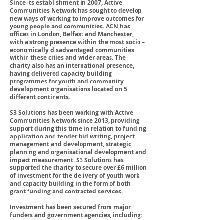
Since its establishment in 2007, Active
Communities Network has sought to develop
new ways of working to improve outcomes for
young people and communities. ACN has
offices in London, Belfast and Manchester,
with a strong presence within the most socio –
economically disadvantaged communities
within these cities and wider areas. The
charity also has an international presence,
having delivered capacity building
programmes for youth and community
development organisations located on 5
different continents.
S3 Solutions has been working with Active
Communities Network since 2013, providing
support during this time in relation to funding
application and tender bid writing, project
management and development, strategic
planning and organisational development and
impact measurement. S3 Solutions has
supported the charity to secure over £6 million
of investment for the delivery of youth work
and capacity building in the form of both
grant funding and contracted services.
Investment has been secured from major
funders and government agencies, including: