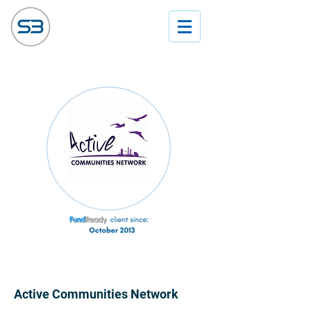
Active Communities Network