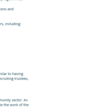
ions and 
s, including:
milar to having 
ruiting trustees, 
munity sector. As 
e the work of the 