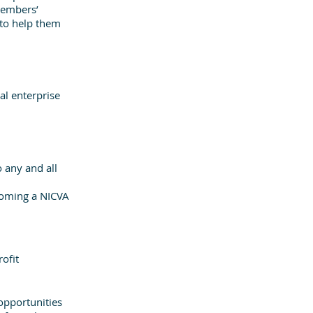
members’ 
 to help them 
al enterprise 
 any and all 
coming a NICVA 
ofit 
opportunities 