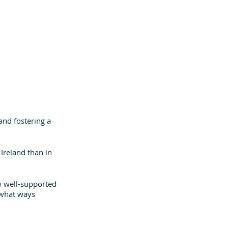
and fostering a 
 Ireland than in 
w well-supported 
t what ways 