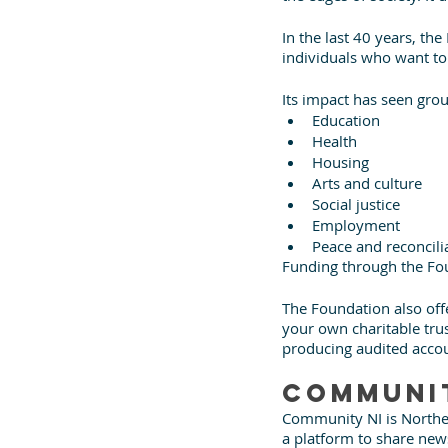
In the last 40 years, th
individuals who want to
Its impact has seen grou
Education
Health
Housing
Arts and culture
Social justice
Employment
Peace and reconcili
Funding through the Fo
The Foundation also offer
your own charitable trus
producing audited accou
Communit
Community NI is Norther
a platform to share new