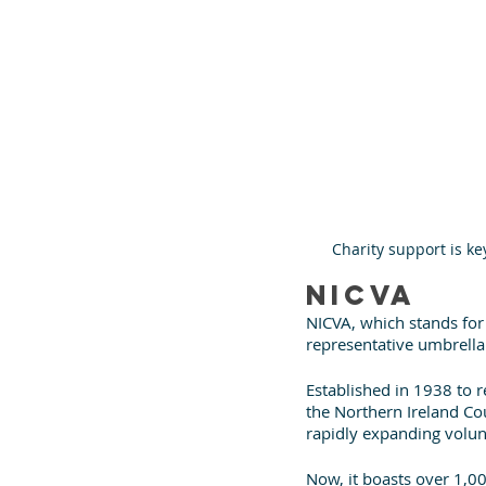
Charity support is ke
NICVA
NICVA, which stands for
representative umbrella
Established in 1938 to 
the Northern Ireland Cou
rapidly expanding volu
Now, it boasts over 1,0