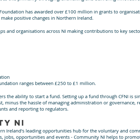
e Foundation has awarded over £100 million in grants to organisat
 make positive changes in Northern Ireland.
ps and organisations across NI making contributions to key sector
ation
undation ranges between £250 to £1 million. 
s the ability to start a fund. Setting up a fund through CFNI is si
t, minus the hassle of managing administration or governance, rec
nts and reporting to regulators. 
y NI
n Ireland's leading opportunities hub for the voluntary and com
s, jobs, opportunities and events - Community NI helps to promot