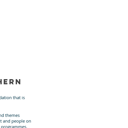
hern 
ation that is 
and themes 
ct and people on 
ve programmes.