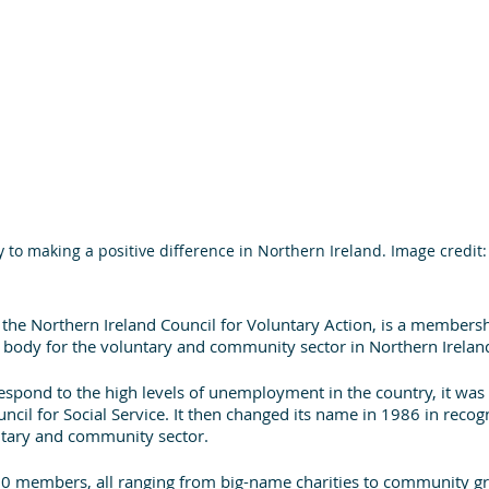
y to making a positive difference in Northern Ireland. Image credit
 the Northern Ireland Council for Voluntary Action, is a members
 body for the voluntary and community sector in Northern Ireland
respond to the high levels of unemployment in the country, it was
ncil for Social Service. It then changed its name in 1986 in recogn
ntary and community sector.
00 members, all ranging from big-name charities to community gr