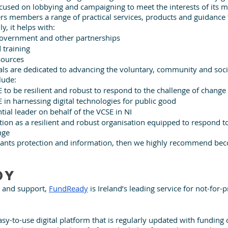
focused on lobbying and campaigning to meet the interests of its 
ffers members a range of practical services, products and guidance
y, it helps with: 
government and other partnerships
 training
sources
als are dedicated to advancing the voluntary, community and soci
lude:
 to be resilient and robust to respond to the challenge of change
 in harnessing digital technologies for public good
ntial leader on behalf of the VCSE in NI
tion as a resilient and robust organisation equipped to respond to
nge
t wants protection and information, then we highly recommend be
dy
 and support, 
FundReady
 is Ireland’s leading service for not-for-pr
easy-to-use digital platform that is regularly updated with funding 