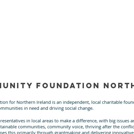
unity Foundation Nort
n for Northern Ireland is an independent, local charitable found
mmunities in need and driving social change.
resentatives in local areas to make a difference, with big issues 
stainable communities, community voice, thriving after the confli
t does this primarily through grantmaking and delivering innovati