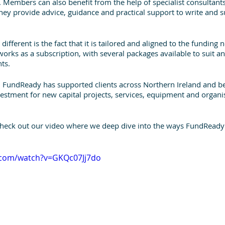
 Members can also benefit from the help of specialist consultant
hey provide advice, guidance and practical support to write and 
ifferent is the fact that it is tailored and aligned to the funding 
 works as a subscription, with several packages available to suit an
ts. 
3, FundReady has supported clients across Northern Ireland and b
estment for new capital projects, services, equipment and organis
check out our video where we deep dive into the ways FundReady
.com/watch?v=GKQc07Jj7do