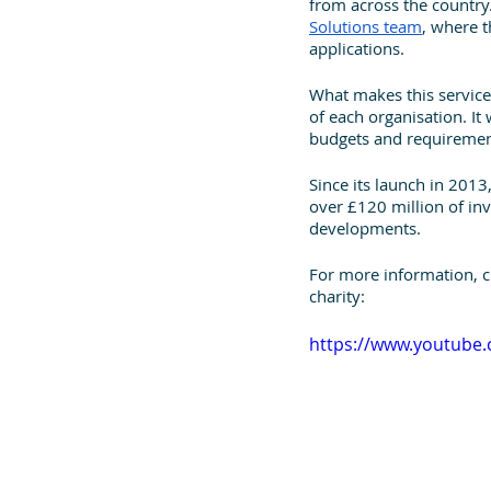
from across the country.
Solutions team
, where t
applications. 
What makes this service d
of each organisation. It
budgets and requiremen
Since its launch in 201
over £120 million of inv
developments.
For more information, 
charity:
https://www.youtube