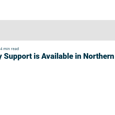
UT
SERVICES
CLIENTS
INSIGHTS
E
4 min read
 Support is Available in Northern