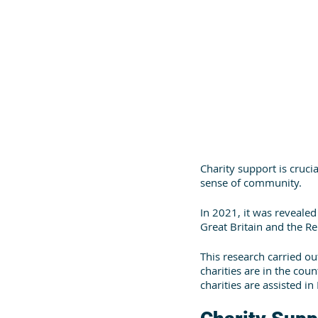
Charity support is cruci
sense of community.
In 2021, it was revealed 
Great Britain and the Rep
This research carried o
charities are in the coun
charities are assisted in 