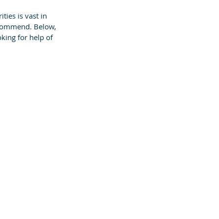
ities is vast in 
ecommend. Below, 
king for help of 