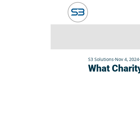
HOME
ABO
S3 Solutions
Nov 4, 2024
What Charity