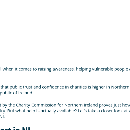
al when it comes to raising awareness, helping vulnerable people 
that public trust and confidence in charities is higher in Northern
ublic of Ireland. 
ut by the Charity Commission for Northern Ireland proves just ho
try. But what help is actually available? Let’s take a closer look a
NI: