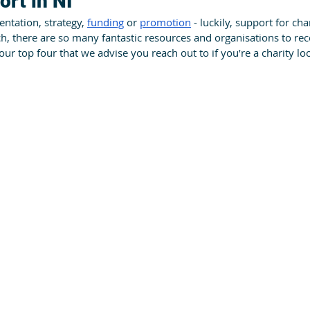
ort in NI
ntation, strategy, 
funding
 or 
promotion
 - luckily, support for char
ch, there are so many fantastic resources and organisations to r
r top four that we advise you reach out to if you’re a charity loo