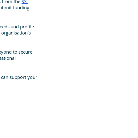
s from the 
S3 
submit funding 
needs and profile 
 organisation’s 
eyond to secure 
ational 
 can support your 