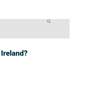
VENTS
CONTACT US
 Ireland?