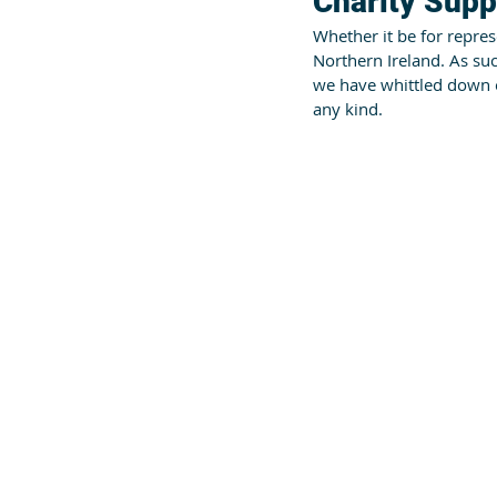
Charity Supp
Whether it be for represe
Northern Ireland. As su
we have whittled down ou
any kind.