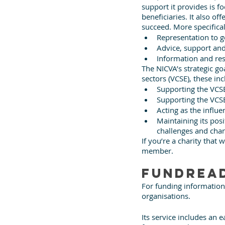
support it provides is 
beneficiaries. It also o
succeed. More specificall
Representation to 
Advice, support and
Information and re
The NICVA’s strategic go
sectors (VCSE), these inc
Supporting the VCSE
Supporting the VCSE
Acting as the influe
Maintaining its posi
challenges and cha
If you’re a charity tha
member.
FundRea
For funding information
organisations. 
Its service includes an 