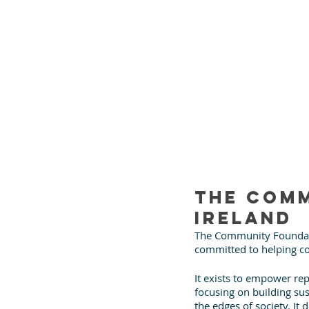
The Comm
Ireland
The Community Foundatio
committed to helping co
It exists to empower rep
focusing on building su
the edges of society. I