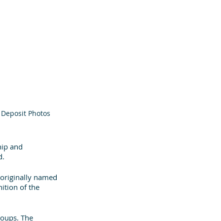
: Deposit Photos
hip and 
. 
 originally named 
ition of the 
oups. The 